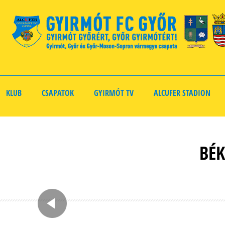
KLUB
CSAPATOK
GYIRMÓT TV
ALCUFER STADION
BÉK