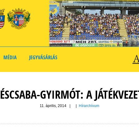
MÉDIA
JEGYVÁSÁRLÁS
ÉSCSABA-GYIRMÓT: A JÁTÉKVEZ
11. április, 2014
|
|
Hírarchívum