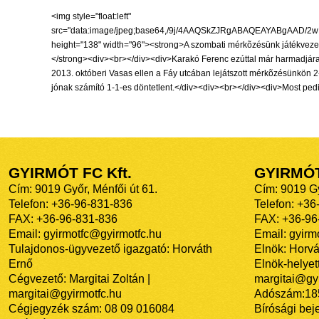
<img style="float:left" src="data:image/jpeg;base64,/9j/4AAQSkZJRgABAQEAYABgAAD/2wBDAAIBAQIBAQICAgICAgICAwUDAwMDAwYEBAMFBwYHBwcGBwcICQsJCAgKCAcHCg0KCgsMDAwMBwkODw0MDgsMDAz/2wBDAQICAgMDAwYDAwYMCAcIDAwMDAwMDAwMDAwMDAwMDAwMDAwMDAwMDAwMDAwMDAwMDAwMDAwMDAwMDAwMDAwMDAz/wAARCAEEALUDASIAAhEBAxEB/8QAHwAAAQUBAQEBAQEAAAAAAAAAAAECAwQFBgcICQoL/8QAtRAAAgEDAwIEAwUFBAQAAAF9AQIDAAQRBRIhMUEGE1FhByJxFDKBkaEII0KxwRVS0fAkM2JyggkKFhcYGRolJicoKSo0NTY3ODk6Q0RFRkdISUpTVFVWV1hZWmNkZWZnaGlqc3R1dnd4eXqDhIWGh4iJipKTlJWWl5iZmqKjpKWmp6ipqrKztLW2t7i5usLDxMXGx8jJytLT1NXW19jZ2uHi4+Tl5ufo6erx8vP09fb3+Pn6/8QAHwEAAwEBAQEBAQEBAQAAAAAAAAECAwQFBgcICQoL/8QAtREAAgECBAQDBAcFBAQAAQJ3AAECAxEEBSExBhJBUQdhcRMiMoEIFEKRobHBCSMzUvAVYnLRChYkNOEl8RcYGRomJygpKjU2Nzg5OkNERUZHSElKU1RVVldYWVpjZGVmZ2hpanN0dXZ3eHl6goOEhYaHiImKkpOUlZaXmJmaoqOkpaanqKmqsrO0tba3uLm6wsPExcbHyMnK0tPU1dbX2Nna4uPk5ebn6Onq8vP09fb3+Pn6/9oADAMBAAIRAxEAPwD1nUL21ibeEV0DdhyOBQRpd1NGBErPk7sLyMcVgSqssIDbiF59hxzTRcpFeKMYI+XBPavg/b9Dy02loauo6DZXXIHJTsORzSJ4GtLlvMVh975c8YobWrJ1b958ynOc9c9vzqtLqXy7oJdvG7aeD6VbqJbEu3U27Hw0sELDar7sHnrTJ/CkdzKqKuNoByOvQ1k2viOSCD/WljgH5T1I60yLxHOt67mTJJIGO3fmhVE2O8UjXu/AMDSqOu0Hoab/AMItDDdLFjjIPB6j3otfFMV38zT4ByAfUYp2rX7q4MRLdFGR0FdCndaENRbuOfSIYWjARTtBBqSwsYoY9k6n7vJxjac1Xka435DBmBO4D72PSuW+KPx40X4VWUU2t3aW6sSFUnqR2p005OyWo1Z6I7E21jbx5AEny9z37Vmz3G3iOHG5eR6mvm+9/wCClXhzTJ5j/ZFzNCsgjUxt8zKf4snjHFd18M/2uPD3xYmhis5vsk8vHlzdck8c9K1qYatGPO0Hs3fQ9auYmuVYpAN2DkfTFPm0gSQynbjacd/rmobFryOQ70HzHjjoP/11PfzTqsvyKAOvPSuVtbsjWxk28z2d2QUPl/dU9uKuzasDMQoyNoPTIbHWle1MtiwIywY4PpTbOyklnfDDORyPepk481hxcuhMb8XVocrjOecfSltdpuuMY3YwOlTvEkFq3mMu3ec596gu7+JJB5DZw3XPQAVLkkVre7NCCxg3EsNjvg4HP41I2mxRggKGLZAAHUVz8PiRIgS/8BIIzx/npTz4pQQbsZcDDY7cU/aRJ5+xqwRQJKRtPGST75FSTWSyXA8s9Vzj0561hWGtfamdz027l5P51NbeJVSRtrbmBOc+uMUvaRGjTk0iRnyh6/NyCevNFUh4zKHbtYFQBlTnPFFVzQ6jucyni6CHYACq43bh69SMVFq+tWc9oZFlG/73HXOe9ZS2aT23zMu4nt1UCudnQ3t8YirfdzleM/hXHzy+0LVeh0i30VzcF94wpwR3Gcdag/thIBH5cpY4A2k4IBP/ANem2GnmzMjMqyZwp4xk9j/L9aba2kctz5kiYVcIcfw9RWalO4uTS6G2+osHBWRgrfKMnkcZFalp4gkhV1YA7+7Hn/69V4/D8UVqGEhyuwA+meKma1int4tud2csMdcdatOS1bCSVtSJ/EscKrvjbc2ejZ7/AOFaEPjYbsxbig69Tmov7IiurIMEO5T8ufXGapwaLNZqrJ+8jPAx396uHP8AeY630OP+O/7Ss/gmGOx0+EtqV6B5aqCOScDn8fwo1j/gnzrHxY+GlhqPiTXX+2XP73yGUMIt4zjmvF/j9qlxa/tIWzztujsZFxGDjHOQfevtSy8bX3i3SLGVH8mLylz8u0H5R3/Cvb1o0otPU+oynCQqStI+aPDv/BLe2tNeiS7vRLYpwQq4OPfmvUbL/gmD4Xt7IjTtXu7C/YAQSLgoGHIBH1r1FprmKNDnzC2MsG4pZdW1HT381ZS2z+FG6VzyxlRvVvQ9/wDsyiouy3PJfh18R/EngPxtqXgXxdIH1fSBvtrkcfa4Rxu/lXVXni99RuH5PzMTw3fpXinxz8Yvrf7Weh3E+VcwmPdjBYHjGa7+CeeK/ljGflGc4wQc4/oK58XCTkpLqfC46i6VVxjsdtb+IQdPRXPv9T0q7DqWyFGV/LKsGwCckD1rh280Rbg7BQQwAHbmpJbm4lgLIx+UENzwPauSTlY54ux3dvqcFzYOrkGTPAx9c5/Oq41S2j+6FUheQTy2ODXJWl44Y87GbsT/ACqeO5j2uC5DY5J5xz/9aj3w9tpobbPbXED+WBhOeR94U5poIp8Oxx5ZzjsT0qjDf29pFhnbdgnGfyFOvJFntsxsO2M+npmh3Yc2mqNXS2sS67nAy2CSOmKfexWKL5iOVz8xz6/5xXPQwI8b4DfLIB7CrUdvG0zbj8vy7SW9j2qrO2oo1NNi1FIlxaRMCoGMcttzRWPLZ75DtdGA7uevuKKnlDmb1KzeErmys+ZR86lyM8sOnWq994d/s+GKUtmTHynHUeldlqtnbROC7F1c7V2t049KwtQv8nyWbfznDfxHNaOMY6M0tdWKk2pxQxxw+UTuABx1BPr+tMuL2S1c4C7Xyme/txXUaVpdlqFoZvL+ZdoxzxgnJ/z6VAdBhguXx8yxuu4E9DWnIrXItK1jE0yaRYgrQblkTPH6VeSSNNxWLa5+YA9RVlo4zcKqvhfZj09q1o/CnnSfaN37pjghhzwKUdJaEu+xj3tm72bGEqcMMLnqfSpdM02a1Ta/PdPQf5xVgaV9puDBCfnP3cnp3q3/AGfdJZFpXIbhQe/0z1ro63aCMb6nyz8SfhrdeLf2trRb17b+z7iJZN8Egc4U5KHI4ORXS/tEfHLWPC9tHpujvdWFvY4RWSzM3mHpk44A/wAam0nUpf8AhfGp3ur2M2mzWm2OwtnO5Zx/HMG9+OK9lN5ofjDS2D2VrCsf+sZlByfxrerUceVNXPtMBhV7O9J6s8P+B/xA8b+L/Dep/aZi7WduZA7J5fH0rjPCH7R/jfT/ABmUuNTUQmTAt2sSwkGem7tX0v4Obw9orXai+srJbpSiIZBuYf5NHhnwZ4ds9Vlukt7aaeI8hlBzn0NR7RKTbjuepOhUlSUFPVHjPxc8Mz+NPid4I1u2H2SW+nWKaM4xkfNxngV7JcaX9jvczAK33WI+oP6+1Znj7Rrbxz4h01bO0Ty9PnDNHg/NnjNdgnhKa5uAG3IAdq7vTjArKpNysj5bPcKoWqdzJubOKeHdG5+ZAGUr6f8A66iutGMKTEHcGH3QAO1dSfBUtvpny8iRRjB5zzkfpWVqPhL7NCGuCACc4yScYrF3SPBe+pzT6UweNt6r2GTwMY61A2kP9uLeYDE3UAY966m08KrHwJA4ctxnqeP0pLjwqunsW3Eg5zkZGcj9an3mrE+zd9DCt9DUSxuX+UfNgk81emCXVuUidcR8kCrUlgkQIAbGSD6nk5pq6VDHAPLVgHTcQPTNZ+Q3TY8qkNm56Hhjg9D601IhNG+/+HO0nt161YiPkB/lyOAQR70sdyZLkI0flx4wMjrVXutS9EzLGktIBwFwB0A5oq5dTRTT/wAY+UE46d/8KKhLzM7JFyLw5HcQBI7hnAO4budnWpJfDtlbybW2yMx3Z7YyP1qGw8W2NncjftDZOcjrxnnFUtU1i2u76L7PK+yUNjjpzxmtba8zOhNcuhvWrW9tcSRiQRFR8p7MOao2dk9tq3+kPsilO4c/fGDWVoazXl3dPuJSEYx0yRmrV9rD3FuGLsdiEqrd+3H1z+lJtyQlJPc2tG0m1M394nBjyOnrU+qySon2ZM7Nm4c9ee9clLq5tZ0IkZAOgIIBPU4NWrfxIZYAjOZHjG0MT8wU8800v5RuaS2NTSsARhQUmGQCTyff8BVzxBqe+zXaTI+0fKvBY4xWbp/imO6cI1s7MhwWAGRjP/1qmhaLULwfu5FjhwZWJwFHUkV24bDVKs1Thq30OOviKNGEqlWVkjz34keD7rW9Xsbm5cIkEYAMcmWg5HXI5rifFfxIsP8AhINVsrXUojb2DBZGDjceOTwawvG3xp8Q/ET9oP8A4R7ToZ7PQNOV2nEfH2jIwHds8/SvP9b+EUWkfEYavZzm0nLET25H7ufP4/pXqYzKHh6ip1ZapbHtZFnE6+GVeCvG9k/LuXvF2o+D/EGrpcWl+kMowJf3zL5gHXj3/CvRfh54/wBJBt7TRJh5PlhZVZy2PfJNZh8CajfSwPatowiYZ2yRrk/p9a0b/R4PD9zaAGzS4IAkWCIDcfwrg5eZ8h9ZOcacPaRerPa/hvYyx3H9oRNE9qDsdXG8uOea7p9XgurLflBIjEEr14ri/BkDReErcWrOrQqqzoVw2TzkY7VbltJ52f78e4sy7c84qcZg61CajUVrq69D4SpnFPFyk4O/K2mux00niiIBlQExLIrDPC4welR6uq6nGyqAABgrnp/nmsWy863lET5ZMFhk847ir6WE7scIwOTgk43HqP0Nc9nsyedEUdn9lugo3kh8ggZAHf8ApSNdy+aqzRHC7gTjr71atY7q3vWB3JkgAemeTSzrctOrgqwAbJPO7J6UvZLoK9tTHupme+AKkgsQB7+v0qSFRGMYGNhOD2FX38u6BQgIVJ578nFWItLtWjI5UoNuSOpqHT7Cu76GHd6jLEJMINmD5ZIHFUGludSlYbfTJ9vXNdTeW9nM/lFdwB+9jvjmmWa2log2bjuG0GkqKYndvc5+Dw/c3q5idMd8DjNFdA93bWKLvfDPzwKK29jAP3a0kc1feELS3TebeQ7SFDAEg9azYvDJ8xJ4YnVGPzKcjHYE+leiW9xPbW7swVlzkrjruI9fpVYau5nlMtuFUtgDA6c//WqotLcuyWxk2fhhrcFArQt1LHoSe9V7vwPc26cSIwJPPXg10lvqM2ofv2jKAcZXvx/+v86ItSjhjxFu2n5trn7tV7u47JnK3vhC4uodsrDIIwcYHHB9scitfRPgjrPiKYNp2mtLGygGQ/Ki/wC8eB+teheD7vStG01Ne10LPGy7bayIx9oJ67v9nPauW8f/ALTOseIHeESpa2e39xbJFttyAcY2qc9K+84c4ErZjT9vVfLA/MuLvEDC5TV+rUlz1PyHSfDrSvAPmJfXQ1DUShIjsZwEjP8AtEjk5/u5q78XNJs7H4C+Fbqzgt4LjUTLPOVY5bBACk5z2NcG3jWe83pOsUcXJURzFw7cA7QwyPX8a4j4kaPqmragk2m63qmmkLhltpyg2ntjO3P4Zr9Lw3CGDwdSlUw61g7vz0PyTFcbY7Gxq0sTK0ZqyS2Xn5nnmpWSeD/iv58xVDq0eyPAAUsnXnrnBrF+JNnDeQy9ix3Bg5BU9etXvFfwM1Cyvoxq2p6xd3BC3URvJG+RzyrKD/Pj8ayNd02/mKrcQeazYHmRtx9cEA5r5PiXg/F4nFPG4Sz5un9aH7HwJ4i5fg8ujlmYtpx0Tt/TR5hPea0NWVBf3HlZ+Qqx6f8A1vp3r0r4exvbX0d3eXLuEAYs7E8fQ1kL4YlkumYLJJ8/3AAMfWup0bwTcagweUeXGV5VRgfiT1/CvMw/BWZV2ozSh53PbxviXkmBTnGcqj6Jf8E9v+CnihridLxJoMSOGCSFSoHuC3p617p8RPFvgrXZbG70OzsjbzwhL42RdWguAMMBn5Cp6gg4r5l8KfBDTD4OuL6TSoNqzCMXZUfvWxkg5GfwrtfC8D+HdLe2jVNm4MEGF7Y6emK/Sf7DwmJjThVSkqenqfz3X4jxuFrV8RhW4yqvm9PTo/PuerwfDrS/EWjx3mjasDfAZeyu4/JkX2BBZT/9esW5kvNCvVj1C0nULlc9QxPAxXKWPjOS0u/LkaTcu0iNSBuGRwXOM/WtNfiXK0XlFTscg7mYP5foMHj9a8LMvDbCVov6lJxl+B7eVeLmNoTisfHmj6Wf6/odQurW97MxkiHXPTnd0prRRLuKwjb0IB685rF8Oy/8JM4eGSKPUd5bypDhJR6gnoT1wasSafrEW+Nvk2PypIGOf171+P5xkeNyyo6WJj8+j+Z+65FxJgM4oqthJX8uq9UTSoiXcbiBMNkOT/jT7ybzpFgFv5blgcgfzNMle7jiVf3Y24wxx15ovfEnmREMBlSMbM8cYOa8e9t2e9oMk0jKNIrLzklS3I5rG/s6SK2DsOjA4DcA56H/AD2pmrai87hkcKNvXbyKo2fitGtmj812cgE7lxg+5rKXLe5i3qTaoI0dN7AuRggL0oqxE9lszMXZm5+VelFLnY+VHqEPxd8LXlttvNJ+zSMwXCqCKim8XeANUDxyJLAxGGwnf2rw3UhLr0VviRYvJx5h/vn0/Srtnp4W3MRIYon3lX7x6nmtfrb7HQqjR7npsfg3ULSS2tNQWLcSD5nAB9vyqo3hvw/p8DyHV7IqgaVsnsBXkH25rmWNLZRJ5TE9MEDv+lZHjjVn0fwZDGCI7nV5hDHuIJ8ofeNe1w/hJZljYYeC3ep4vEGcxy3AzxMlqloVPiD8SbnXJo3jaTG5fKj7IoIC4GcdOv1rCsvt3ivU5m80QWcGVD9+vbsK4/xj4rltdZkVW8wB/kMZ4CjHzAenT8q1H+IVp4U0dC0hE19PtjhIOAOMlq/pKhCnSgqUNIo/lLFQq15yxEtZyO1hiUyOIEZyh2l2YZU9ufz/ACqtfpaR3JWWf98xydrbj/n61xcGvX/jS6dXufsWlRnaI4V5m9ckds10tnptlZSxrHGwcYBfqc9vrXpKcLe6tDwpUJLScveO4Rm+KHw5aF2M2seGo98DsctPbHqPfb6elecT6at0Qj425wQ+OMfdP48966Hwd4pvvCWtw3lnlvJ3EpIoYXCtwVI7g1qfDaTw7F4+W48Roy6YrGYwpG0qOx5CNt528nivM5amFVWajeC1Vt79UkelOrTxaoxcrVPhk326Nvy2Zz9x8LNTsPDUWtPpl1Hp0zCFLzygFD9cZxx+P51TtowreX5KmQgAELuGfTH9fWvrHXv2jfAfirwbNokl7DDp00Qh2CxlXZxgMAB1HY9a+arQW2geLhLbY1GxtZ9yEBkNwqnIOSN3QeleHw9neOxyqrG4Z0pReiezXTXuetn+T4PBSpPBYlVIu3Nbo+rt1R0vxHK+HPCmkaEv3ljF1doRjLMO+O4HGP8ACuUtpzpUS/6Rs2ZIZ1zsx09T/P6VY1bW5/FevXt/cFFa73EBsYQegHeljtYdrPIAwyR6Y9OPpmvpMDhp0aCjU3er9WfO5hi44jEOpTXurSPohkniZL9SssLSKAAUwGzznIzyD3/Gs+88QurxxW7TzW7Z2hl2lMkgdPpVq41gWsuYoIf3Z6pHuKY649ulamoeJJrxN9vpIbIBmlZdqnAz0/GutJQd7nH79RNTj6BoWqy2iR+YQkoyy+qHPf8AzmvTdN8b22u2Hl6kxEkeFWZT+8QcHPoR1968AuPGltpUpmvJV3u/yRIc7euM1Tt/jm11r8cMSbYC+WAHPIA6/jzWGYYPC4ym6GISlFnZlGIzDAVVicJeMkfQcQt5JygukOHLnkgsPWlh0dQshE6jeCTlhkcetQ/Arw3a/EqL7OXWK8hXcoZ8eYv9a7rU/wBnm5tYJMSAtnI+YEHtX81cSZHLAY2dBfDuvQ/rvhPOVmuXwxS+K1peqPMY9BM91811H5TDYSD0I71W1Hwza2d2zW8pkldwxCjI969Gk/ZrvvN2xM7AgFgHz7VRtvhHqekyywfZ5j1G7Ga+f9g7an0CjK15I5e3trOK1j8+78uUjkAn/Cik1f4XatNdfNBcZXjkYorJ0pdg9/ojkrG5N7vZSCVI3q3AYev86jk16exvD5Vvsj8sLyQcmrZ0OxsY5v38jRTnKuCcjr6dOaTTYrC5O2NmlKqCofp9D360RpOxEtdg8NGfxDqixJbESTuUwjY4Ixn6CuV+KGtrd+PJvJkU2OjRfZrcZ+ViM7ifrivRYdZsvCvhK+1CNc6hEphtyD9zd1b9TXlfgvwDf/EfxTb6RZKn2m7Y+YzsfkUdTx6V+wcBZbSwODqZpiHZWfyS3Z+LeIuZzxWLp5VQV2mnbu30ORi8KX3i2SSHS7O5vbt9xSCJM49T0wB35qhpPgHWta+JWn6DqdrAmoQ27ukfmISxGPcAnHOK+gPjh+1DpX7H+mHwL4V8M6dHq9xBi71yWcSHpxkY3BupwePevijxl4v1G88e29wb+6a8uLjeLsPtaMjlSGHQda6cv4izLNW8XhYRhhvsc13Kf959FH8WYy4ewmBX1fEScq3Xl2iuy7yPqTwh8GNWV10y00nXLmeP5iiWRxju2T8v5Hiuxv8A9lr4iXmlwNpnhwGRXGUurqOIlPc7s15N8Ov21viLp2mxQWurrqPHlxSXMCbzyfnyAMLx/jXSXf7X3xE1UY/4SjyEBwTa2scQJx9CcfWtcVW41xEXTwv1emtua82/VKx4tHBcMYep7TFOrUa6Plt956bpn7IvxKbS7Vp9DgS8bJmWK+jcL7D5u1YHxB+C+v8AwjS3fWdDurUXbbY2kKmNiB0BB6/Wub0n9sX4kaTMPK8V3Myg5YvDFJkfitQ/Er9qPxB8ULO1tfFGttdCyJZcRpGEcgZPyqPf869DJFxhTrwhmcqEqVtXHmUvLyPNzfD8LzoVJ4GNSNT7KfK43e/mOg3K8bABlAALKSSn09D7+1em+Cv2V/G3j7w5Hq1hpW+zuRiOV5ljEnYnk5B49K8HsvFUEtzsg1ZFD9mDEhD/AJNekeG/2rPFnhPwtHommeItRhs13CCJcKsY56kqTX0nENXMlhebKnBSW7qXtb5a3PmMgwmC+tcuZKck9lC13J+uhs/EH9nvx54FjhNpolnqFxK+2aIajDG0agcHr2PGKsXPwE8VaNYrdXWg3sq7Qdlgq3AVcdARnOCeOOea8p8cftS6uniDyLrXdVkZFDGT7agyx9Fx9a6jwF+2P4807Q2u9O1SO9ihJElve2yB2XjBVlwW61+W4PiniaeIcaNbD1ZP7Pvx+5vc/Xc18PMrw+DVXEYSvSgteb3W9e+pqWnhTxVqcUy6b4Wvba3twc3GpL9mVeMn7xGen6147J4+1rxf4sh0mfWrDTgrurOjnZHt5POcHA9/zre+Nn7RPjj4oojtrcMthK5EtnZqUWPPHzjhup78V5brX7PnjI6ZFq8Oj7rCTG1YMNIi+pXkjOSeK+tWaZrTpP8AtWpCnKWkVC+j7tvc+aweQ5bUnzZdTnNR1bn1Xay29T2fwB8BvAviQTSar8RbJFhJeSRZU3k+p3nmr9z+x1FrPhv+1fAmvWmuaapyomHkSTY7BskZ+uM18jXWoS263VuFCOu5HBPIbI/GvQPg98WNe+El1DJpWpSJHuCXERbMNwSckMM46Z7dq8OrlmfQvisDj3Oe6jOMeV/dqvU92Msvf7jEYNRj1abUl+h7h4F8WX/hC8OXms7+xLRNExKsrdwR6dfzr2Pw54xuPFujQ3AvrpYZlwR5nKHHT9KyvFvhW3/aI+EkXjvwvtOuWluBqEMZwZVUDd/wJT09RXE/s7eLI7qPUtOk2Suj
GYIRMÓT FC Kft.
GYIRMÓ
Cím: 9019 Győr, Ménfői út 61.
Cím: 9019 Gy
Telefon: +36-96-831-836
Telefon: +36
FAX: +36-96-831-836
FAX: +36-96
Email: gyirmotfc@gyirmotfc.hu
Email: gyir
Tulajdonos-ügyvezető igazgató: Horváth
Elnök: Horvá
Ernő
Elnök-helyett
Cégvezető: Margitai Zoltán |
margitai@gyi
margitai@gyirmotfc.hu
Adószám:18
Cégjegyzék szám: 08 09 016084
Bírósági bej