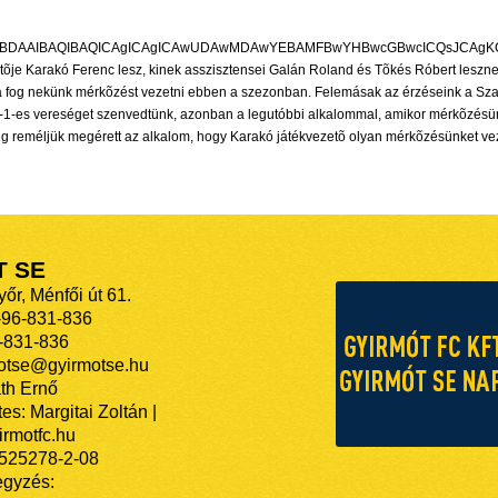
T SE
őr, Ménfői út 61.
-96-831-836
-831-836
motse@gyirmotse.hu
th Ernő
es: Margitai Zoltán |
rmotfc.hu
525278-2-08
egyzés: