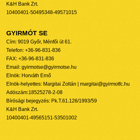
K&H Bank Zrt.
10400401-50495348-49571015
GYIRMÓT SE
Cím: 9019 Győr, Ménfői út 61.
Telefon: +36-96-831-836
FAX: +36-96-831-836
Email: gyirmotse@gyirmotse.hu
Elnök: Horváth Ernő
Elnök-helyettes: Margitai Zoltán | margitai@gyirmotfc.hu
Adószám:18525278-2-08
Bírósági bejegyzés: Pk.T.61.126/1993/59
K&H Bank Zrt.
10400401-49565151-53501002