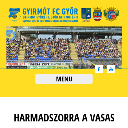
MENU
HARMADSZORRA A VASAS