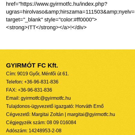
GYIRMÓT FC Kft.
Cím: 9019 Győr, Ménfői út 61.
Telefon: +36-96-831-836
FAX: +36-96-831-836
Email: gyirmotfc@gyirmotfc.hu
Tulajdonos-ügyvezető igazgató: Horváth Ernő
Cégvezető: Margitai Zoltán | margitai@gyirmotfc.hu
Cégjegyzék szám: 08 09 016084
Adószám: 14248953-2-08