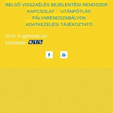
BELSŐ VISSZAÉLÉS BEJELENTÉSI RENDSZER
KAPCSOLAT
UTÁNPÓTLÁS
PÁLYARENDSZABÁLYOK
ADATKEZELÉSI TÁJÉKOZTATÓ
2019. © gyirmotfc.hu
Készítette: